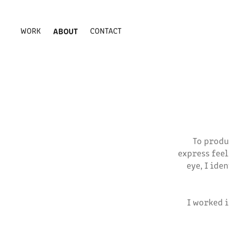
WORK
ABOUT
CONTACT
To produ
express feel
eye, I ide
I worked 