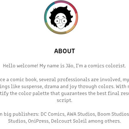
ABOUT
Hello welcome! My name is Jão, I'm a comics colorist.
ce a comic book, several professionals are involved, my 
ings like suspense, drama and joy through colors. With
ntify the color palette that guarantees the best final res
script.
in big publishers: DC Comics, AWA Studios, Boom Studios
Studios, OniPress, Delcourt Soleil among others.