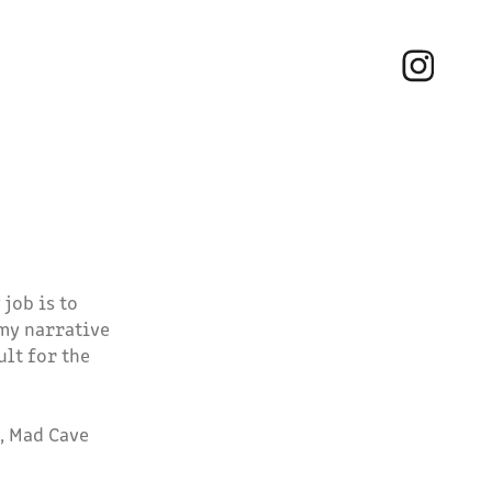
job is to
 my narrative
ult for the
, Mad Cave