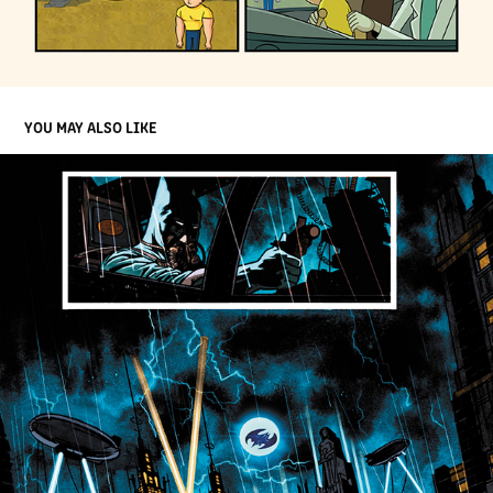
YOU MAY ALSO LIKE
SEQUENTIAL PAGES BATMAN