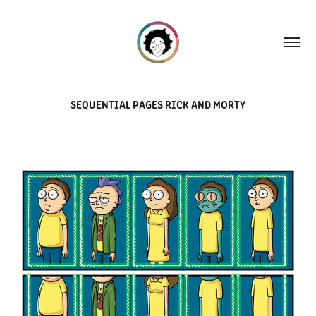
SEQUENTIAL PAGES RICK AND MORTY